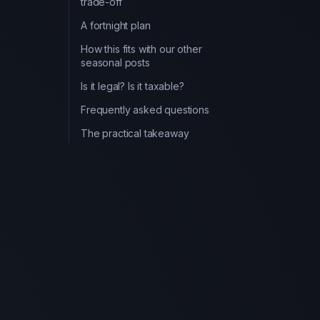
trade-off
A fortnight plan
How this fits with our other
seasonal posts
Is it legal? Is it taxable?
Frequently asked questions
The practical takeaway