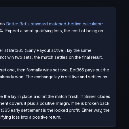
into
Better Bet's standard matched-betting calculator
:
%. Expect a small qualifying loss, the cost of being on
r at Bet365 (Early Payout active); lay the same
not win two sets, the match settles on the final result.
set one, then formally wins set two. Bet365 pays out the
 already won. The exchange lay is still live and settles on
 the lay in place and let the match finish. If Sinner closes
ent covers it plus a positive margin. If he is broken back
365 early settlement is the locked profit. Either way, the
fying loss into a positive return.