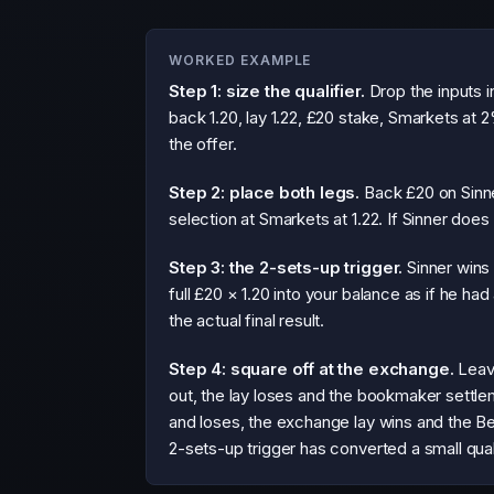
WORKED EXAMPLE
Step 1: size the qualifier.
Drop the inputs 
back 1.20, lay 1.22, £20 stake, Smarkets at 2
the offer.
Step 2: place both legs.
Back £20 on Sinne
selection at Smarkets at 1.22. If Sinner does 
Step 3: the 2-sets-up trigger.
Sinner wins 
full £20 × 1.20 into your balance as if he had
the actual final result.
Step 4: square off at the exchange.
Leave
out, the lay loses and the bookmaker settlem
and loses, the exchange lay wins and the Bet
2-sets-up trigger has converted a small quali