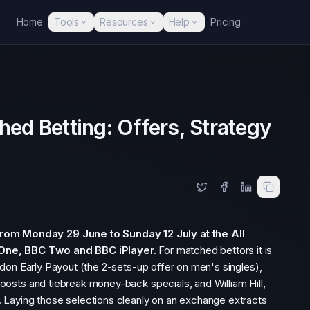
Home
Tools
Resources
Help
Pricing
d Betting: Offers, Strategy
m Monday 29 June to Sunday 12 July at the All
 One, BBC Two and BBC iPlayer.
For matched bettors it is
edon Early Payout (the 2-sets-up offer on men's singles),
oosts and tiebreak money-back specials, and William Hill,
. Laying those selections cleanly on an exchange extracts