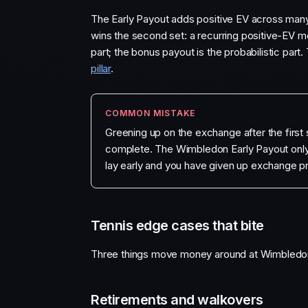
The Early Payout adds positive EV across many 
wins the second set: a recurring positive-EV mec
part; the bonus payout is the probabilistic par
pillar
.
COMMON MISTAKE
Greening up on the exchange after the first 
complete. The Wimbledon Early Payout only 
lay early and you have given up exchange prot
Tennis edge cases that bite
Three things move money around at Wimbledon 
Retirements and walkovers