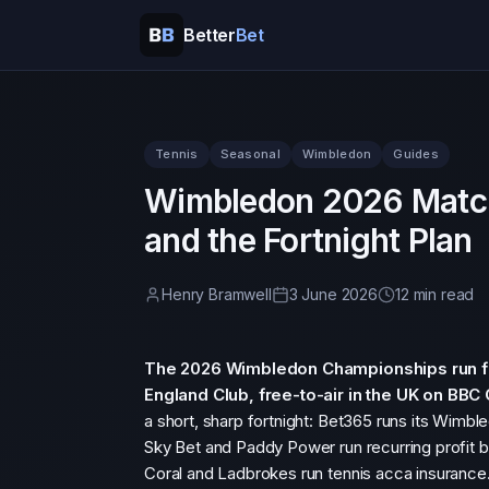
Better
Bet
Tennis
Seasonal
Wimbledon
Guides
Wimbledon 2026 Matche
and the Fortnight Plan
Henry Bramwell
3 June 2026
12 min read
The 2026 Wimbledon Championships run fro
England Club, free-to-air in the UK on BBC
a short, sharp fortnight: Bet365 runs its Wimbl
Sky Bet and Paddy Power run recurring profit b
Coral and Ladbrokes run tennis acca insurance