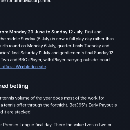
ee for an individual punter.
om Monday 29 June to Sunday 12 July.
First and
e middle Sunday (5 July) is now a full play day rather than
fourth round on Monday 6 July, quarter-finals Tuesday and
ies' final Saturday 11 July and gentlemen's final Sunday 12
Two and BBC iPlayer, with iPlayer carrying outside-court
 official Wimbledon site
.
ed betting
r tennis volume of the year does most of the work for
tennis offer through the fortnight. Bet365's Early Payout is
d it are stacked.
 Premier League final day. There the value lives in two or