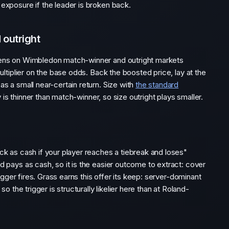
exposure if the leader is broken back.
 outright
ens on Wimbledon match-winner and outright markets
ultiplier on the base odds. Back the boosted price, lay at the
s a small near-certain return. Size with
the standard
ity is thinner than match-winner, so size outright plays smaller.
k as cash if your player reaches a tiebreak and loses"
 pays as cash, so it is the easier outcome to extract: cover
rigger fires. Grass earns this offer its keep: server-dominant
o the trigger is structurally likelier here than at Roland-