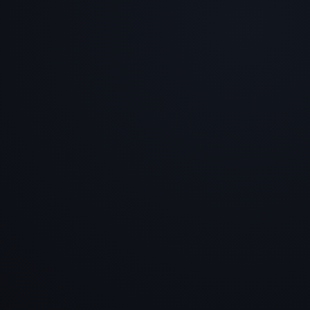
Better
Bet
Smarter matched betting with consistent tools and a premium UI.
Oddsmatchers, calculators, offers, and a profit tracker, all in one
place.
Product
Learn
Dashboard
Tutorial
Offers
Guides
Oddsmatchers
Help Center
Calculators
Support
Company & Legal
Contact
Pricing