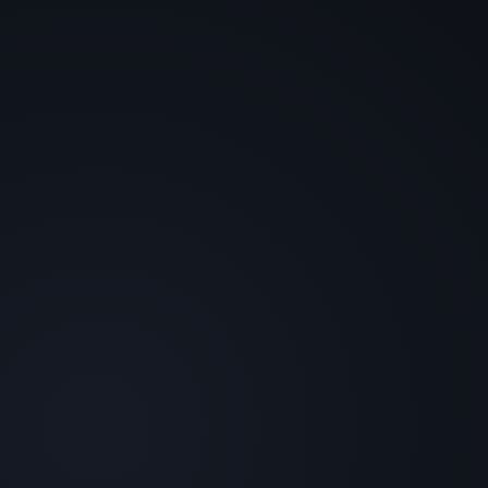
Better
Bet
Home
2Up Calculator
Tools
2Up Calculator
Reset
Resources
Help
BET INPUTS
Company
Back Stake (£)
Commission (%)