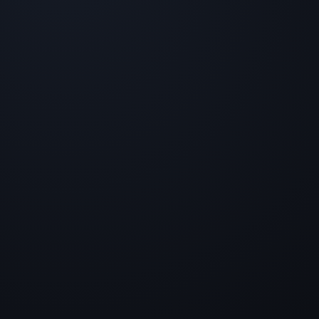
0%
2%
Back Odds (Decimal)
Lay Odds (Decimal)
AFTER 2UP PAYOUT (OPTIONAL)
2Up has triggered: lock in profit on the
second leg
Enable to lock in your winnings