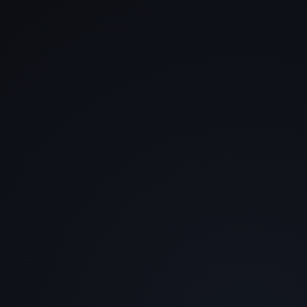
2UP PROFIT POTENTIAL
£0.00
HOW IT WORKS
•
Qualifying Bet:
Place initial back/lay to qualify for 2Up
offer
•
Early Payout:
Bookmaker pays out early if your team
goes 2 goals up
•
2Up Profit:
Combined profit if team goes 2 up
(bookmaker pays + exchange liability)
•
Lock In:
After payout, optionally back at low odds to
guarantee profit
Fill in all required inputs to
log
this bet
Log Bet to Profit Tracker