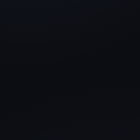
Results
LAY STAKE
£0.00
Click to copy
RATING
0%
QUALIFYING LOSS
£0.00