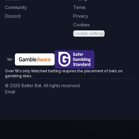
Community
Terms
Discord
Privacy
Cookies
Cookie settings
18+
Over 18's only. Matched betting requires the placement of bets on
gambling sites.
©
2026
Better Bet. All rights reserved.
Email