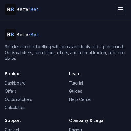
Better
Bet
Home
Better
Bet
Tools
Smarter matched betting with consistent tools and a premium UI.
Oddsmatchers, calculators, offers, and a profit tracker, all in one
place.
Resources
Product
Learn
Help
Dashboard
Tutorial
Offers
Guides
Company
Oddsmatchers
Help Center
Calculators
Support
Company & Legal
Contact
Pricing