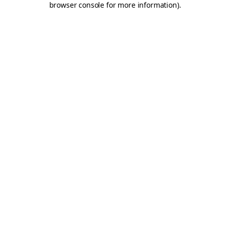
browser console for more information)
.