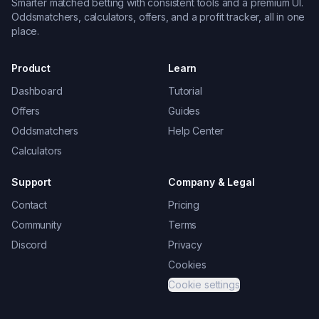
Smarter matched betting with consistent tools and a premium UI.
Oddsmatchers, calculators, offers, and a profit tracker, all in one
place.
Product
Learn
Dashboard
Tutorial
Offers
Guides
Oddsmatchers
Help Center
Calculators
Support
Company & Legal
Contact
Pricing
Community
Terms
Discord
Privacy
Cookies
Cookie settings