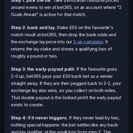
Step 1: pick the tie.
Take a knockout favourite priced
around evens to win at bet365, on an account where "2
Goals Ahead" is active for that match.
Step 2: back and lay.
Stake £50 on the favourite's
match result at bet365, then drop the back odds and
the exchange lay price into our
2-up calculator
. It
returns the lay stake and shows a qualifying loss of
roughly a pound or two.
Step 3: the early-payout path.
If the favourite goes
2-0 up, bet365 pays your £50 back bet as a winner
straight away. If they are then pegged back to 2-2, your
exchange lay also wins, so you collect on both sides.
That double payout is the locked profit the early payout
exists to create.
Step 4: if it never triggers.
If they never lead by two,
nothing special happens: the bet settles like any back-
and-lay qualifier, at the small loss from step 2. The