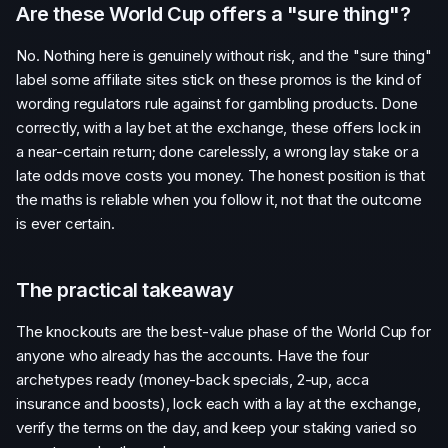
Are these World Cup offers a "sure thing"?
No. Nothing here is genuinely without risk, and the "sure thing"
label some affiliate sites stick on these promos is the kind of
wording regulators rule against for gambling products. Done
correctly, with a lay bet at the exchange, these offers lock in
a near-certain return; done carelessly, a wrong lay stake or a
late odds move costs you money. The honest position is that
the maths is reliable when you follow it, not that the outcome
is ever certain.
The practical takeaway
The knockouts are the best-value phase of the World Cup for
anyone who already has the accounts. Have the four
archetypes ready (money-back specials, 2-up, acca
insurance and boosts), lock each with a lay at the exchange,
verify the terms on the day, and keep your staking varied so