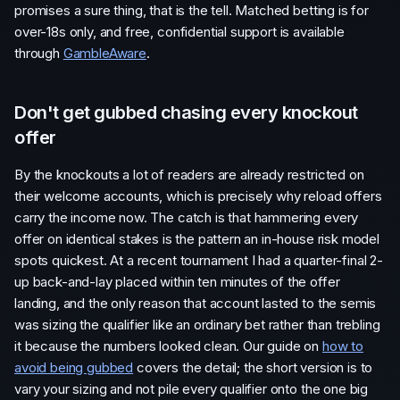
promises a sure thing, that is the tell. Matched betting is for
over-18s only, and free, confidential support is available
through
GambleAware
.
Don't get gubbed chasing every knockout
offer
By the knockouts a lot of readers are already restricted on
their welcome accounts, which is precisely why reload offers
carry the income now. The catch is that hammering every
offer on identical stakes is the pattern an in-house risk model
spots quickest. At a recent tournament I had a quarter-final 2-
up back-and-lay placed within ten minutes of the offer
landing, and the only reason that account lasted to the semis
was sizing the qualifier like an ordinary bet rather than trebling
it because the numbers looked clean. Our guide on
how to
avoid being gubbed
covers the detail; the short version is to
vary your sizing and not pile every qualifier onto the one big