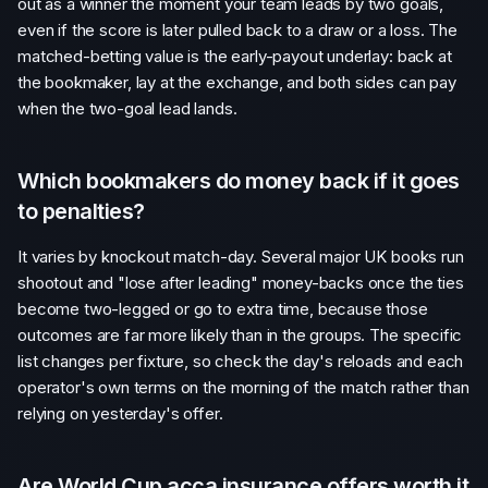
out as a winner the moment your team leads by two goals,
even if the score is later pulled back to a draw or a loss. The
matched-betting value is the early-payout underlay: back at
the bookmaker, lay at the exchange, and both sides can pay
when the two-goal lead lands.
Which bookmakers do money back if it goes
to penalties?
It varies by knockout match-day. Several major UK books run
shootout and "lose after leading" money-backs once the ties
become two-legged or go to extra time, because those
outcomes are far more likely than in the groups. The specific
list changes per fixture, so check the day's reloads and each
operator's own terms on the morning of the match rather than
relying on yesterday's offer.
Are World Cup acca insurance offers worth it