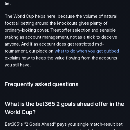
tie.
The World Cup helps here, because the volume of natural
football betting around the knockouts gives plenty of
ordinary-looking cover. Treat offer selection and sensible
staking as account management, not as a trick to deceive
anyone. And if an account does get restricted mid-
tournament, our piece on
what to do when you get gubbed
explains how to keep the value flowing from the accounts
you still have.
Frequently asked questions
What is the bet365 2 goals ahead offer in the
World Cup?
Bet365's "2 Goals Ahead" pays your single match-result bet