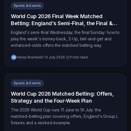
Sports & Events
World Cup 2026 Final Week Matched
Betting: England's Semi-Final, the Final &
the Offers Worth Doing
England's semi-final Wednesday, the final Sunday: how to
play the week's money-back, 2-Up, bet-and-get and
enhanced-odds offers the matched betting way.
Henry Bramwell
13 July 2026
11 min read
Sports & Events
World Cup 2026 Matched Betting: Offers,
Strategy and the Four-Week Plan
The 2026 World Cup runs 11 June to 19 July: the
matched-betting plan covering offers, England's Group L
fixtures and a worked example.