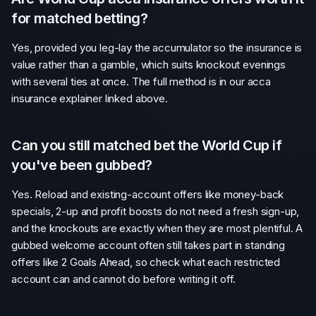
for matched betting?
Yes, provided you leg-lay the accumulator so the insurance is
value rather than a gamble, which suits knockout evenings
with several ties at once. The full method is in our acca
insurance explainer linked above.
Can you still matched bet the World Cup if
you've been gubbed?
Yes. Reload and existing-account offers like money-back
specials, 2-up and profit boosts do not need a fresh sign-up,
and the knockouts are exactly when they are most plentiful. A
gubbed welcome account often still takes part in standing
offers like 2 Goals Ahead, so check what each restricted
account can and cannot do before writing it off.