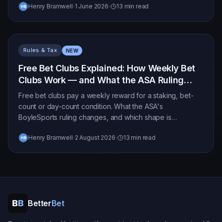
Henry Bramwell
1 June 2026
13 min read
Rules & Tax
NEW
Free Bet Clubs Explained: How Weekly Bet
Clubs Work — and What the ASA Ruling
Changes (2026)
Free bet clubs pay a weekly reward for a staking, bet-
count or day-count condition. What the ASA's
BoyleSports ruling changes, and which shape is
exposed.
Henry Bramwell
2 August 2026
13 min read
Better
Bet