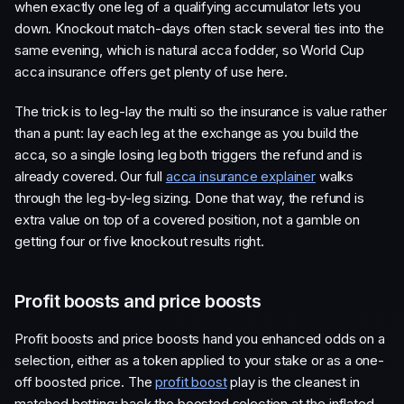
when exactly one leg of a qualifying accumulator lets you
down. Knockout match-days often stack several ties into the
same evening, which is natural acca fodder, so World Cup
acca insurance offers get plenty of use here.
The trick is to leg-lay the multi so the insurance is value rather
than a punt: lay each leg at the exchange as you build the
acca, so a single losing leg both triggers the refund and is
already covered. Our full
acca insurance explainer
walks
through the leg-by-leg sizing. Done that way, the refund is
extra value on top of a covered position, not a gamble on
getting four or five knockout results right.
Profit boosts and price boosts
Profit boosts and price boosts hand you enhanced odds on a
selection, either as a token applied to your stake or as a one-
off boosted price. The
profit boost
play is the cleanest in
matched betting: back the boosted selection at the inflated