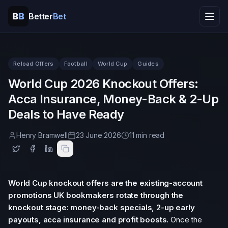
Better
Bet
Home
Reload Offers
Football
World Cup
Guides
Tools
World Cup 2026 Knockout Offers:
Acca Insurance, Money-Back & 2-Up
Resources
Deals to Have Ready
Help
Henry Bramwell
23 June 2026
11 min read
Company
World Cup knockout offers are the existing-account
promotions UK bookmakers rotate through the
knockout stage: money-back specials, 2-up early
payouts, acca insurance and profit boosts.
Once the