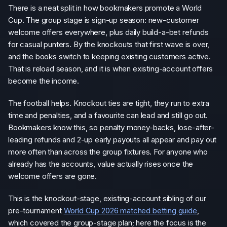
There is a neat split in how bookmakers promote a World
Cup. The group stage is sign-up season: new-customer
welcome offers everywhere, plus daily build-a-bet refunds
for casual punters. By the knockouts that first wave is over,
and the books switch to keeping existing customers active.
That is reload season, and it is when existing-account offers
become the income.
The football helps. Knockout ties are tight, they run to extra
time and penalties, and a favourite can lead and still go out.
Bookmakers know this, so penalty money-backs, lose-after-
leading refunds and 2-up early payouts all appear and pay out
more often than across the group fixtures. For anyone who
already has the accounts, value actually rises once the
welcome offers are gone.
This is the knockout-stage, existing-account sibling of our
pre-tournament
World Cup 2026 matched betting guide
,
which covered the group-stage plan; here the focus is the