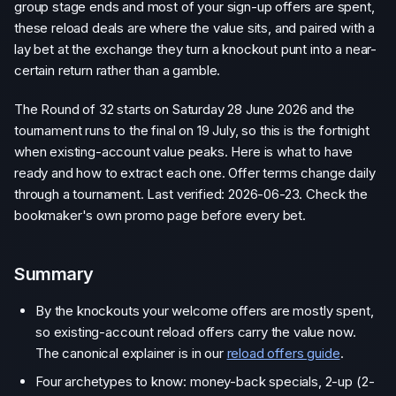
group stage ends and most of your sign-up offers are spent,
these reload deals are where the value sits, and paired with a
lay bet at the exchange they turn a knockout punt into a near-
certain return rather than a gamble.
The Round of 32 starts on Saturday 28 June 2026 and the
tournament runs to the final on 19 July, so this is the fortnight
when existing-account value peaks. Here is what to have
ready and how to extract each one.
Offer terms change daily
through a tournament. Last verified: 2026-06-23. Check the
bookmaker's own promo page before every bet.
Summary
By the knockouts your welcome offers are mostly spent,
so existing-account reload offers carry the value now.
The canonical explainer is in our
reload offers guide
.
Four archetypes to know: money-back specials, 2-up (2-