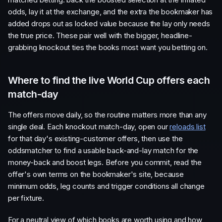
odds, lay it at the exchange, and the extra the bookmaker has
added drops out as locked value because the lay only needs
the true price. These pair well with the bigger, headline-
grabbing knockout ties the books most want you betting on.
Where to find the live World Cup offers each
match-day
The offers move daily, so the routine matters more than any
single deal. Each knockout match-day, open our
reloads list
for that day's existing-customer offers, then use the
oddsmatcher to find a usable back-and-lay match for the
money-back and boost legs. Before you commit, read the
offer's own terms on the bookmaker's site, because
minimum odds, leg counts and trigger conditions all change
per fixture.
For a neutral view of which books are worth using and how