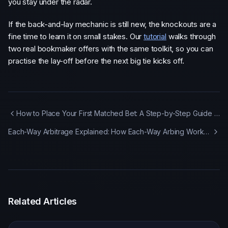
you stay under the radar.
If the back-and-lay mechanic is still new, the knockouts are a
fine time to learn it on small stakes. Our
tutorial
walks through
two real bookmaker offers with the same toolkit, so you can
practise the lay-off before the next big tie kicks off.
How to Place Your First Matched Bet: A Step-by-Step Guide (2026)
Each-Way Arbitrage Explained: How Each-Way Arbing Works and When to Use It (2026)
Related Articles