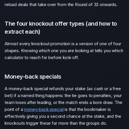
reload deals that take over from the Round of 32 onwards.
The four knockout offer types (and how to
extract each)
Almost every knockout promotion is a version of one of four
shapes. Knowing which one you are looking at tells you which
calculator to reach for before kick-off.
Money-back specials
A money-back special refunds your stake (as cash or a free
bet) if a named thing happens: the tie goes to penalties, your
team loses after leading, or the match ends a bore draw. The
point of a
money-back special
is that the bookmaker is
effectively giving you a second chance at the stake, and the
knockouts trigger these far more than the groups do.