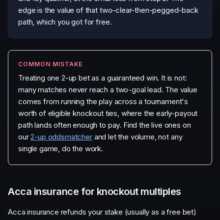
edge is the value of that two-clear-then-pegged-back
path, which you got for free.
COMMON MISTAKE
Treating one 2-up bet as a guaranteed win. It is not:
many matches never reach a two-goal lead. The value
comes from running the play across a tournament's
worth of eligible knockout ties, where the early-payout
path lands often enough to pay. Find the live ones on
our
2-up oddsmatcher
and let the volume, not any
single game, do the work.
Acca insurance for knockout multiples
Acca insurance refunds your stake (usually as a free bet)