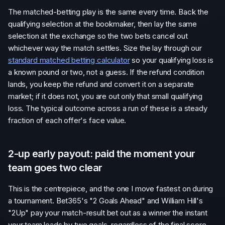
The matched-betting play is the same every time. Back the
qualifying selection at the bookmaker, then lay the same
selection at the exchange so the two bets cancel out
whichever way the match settles. Size the lay through our
standard matched betting calculator
so your qualifying loss is
a known pound or two, not a guess. If the refund condition
lands, you keep the refund and convert it on a separate
market; if it does not, you are out only that small qualifying
loss. The typical outcome across a run of these is a steady
fraction of each offer's face value.
2-up early payout: paid the moment your
team goes two clear
This is the centrepiece, and the one I move fastest on during
a tournament. Bet365's "2 Goals Ahead" and William Hill's
"2Up" pay your match-result bet out as a winner the instant
your team leads by two goals, regardless of the final score.