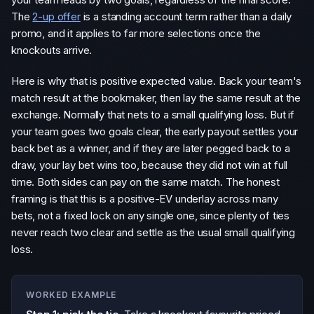
The
2-up offer
is a standing account term rather than a daily
promo, and it applies to far more selections once the
knockouts arrive.
Here is why that is positive expected value. Back your team's
match result at the bookmaker, then lay the same result at the
exchange. Normally that nets to a small qualifying loss. But if
your team goes two goals clear, the early payout settles your
back bet as a winner, and if they are later pegged back to a
draw, your lay bet wins too, because they did not win at full
time. Both sides can pay on the same match. The honest
framing is that this is a positive-EV underlay across many
bets, not a fixed lock on any single one, since plenty of ties
never reach two clear and settle as the usual small qualifying
loss.
WORKED EXAMPLE