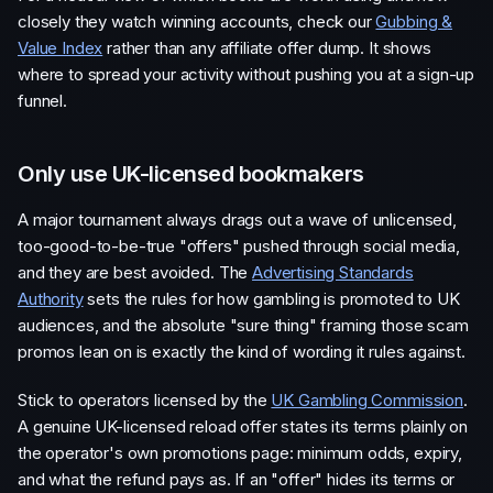
closely they watch winning accounts, check our
Gubbing &
Value Index
rather than any affiliate offer dump. It shows
where to spread your activity without pushing you at a sign-up
funnel.
Only use UK-licensed bookmakers
A major tournament always drags out a wave of unlicensed,
too-good-to-be-true "offers" pushed through social media,
and they are best avoided. The
Advertising Standards
Authority
sets the rules for how gambling is promoted to UK
audiences, and the absolute "sure thing" framing those scam
promos lean on is exactly the kind of wording it rules against.
Stick to operators licensed by the
UK Gambling Commission
.
A genuine UK-licensed reload offer states its terms plainly on
the operator's own promotions page: minimum odds, expiry,
and what the refund pays as. If an "offer" hides its terms or