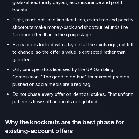
goals-ahead) early payout, acca insurance and profit
boosts.
Tight, must-not-lose knockout ties, extra time and penalty
shootouts make money-back and shootout refunds fire
far more often than in the group stage.
Every one is locked with a lay bet at the exchange, not left
to chance, so the offer's value is extracted rather than
gambled.
Only use operators licensed by the UK Gambling
Commission. "Too good to be true" tournament promos
pushed on social media are a red flag.
Do not chase every offer on identical stakes. That uniform
pattern is how soft accounts get gubbed.
Why the knockouts are the best phase for
existing-account offers