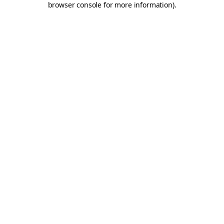
browser console for more information)
.