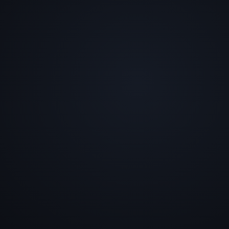
Better
Bet
Weekly Bet Club O
Recurring offers that reset weekly based o