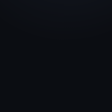
Better
Bet
Smarter matched betting with consistent tools and
Oddsmatchers, calculators, offers, and a profit trac
place.
Product
Lear
Dashboard
Tutori
Offers
Guide
Oddsmatchers
Help 
Calculators