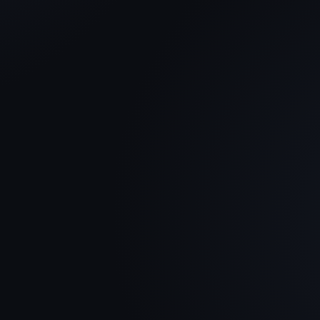
 a premium UI.
ker, all in one
n
Support
al
Contact
s
Community
Center
Discord