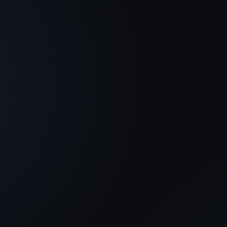
Home
Tools
Resources
Help
Pricing
ffers
n specified days