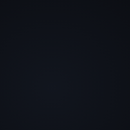
Company & Legal
Pricing
Terms
Privacy
Cookies
Cookie settings