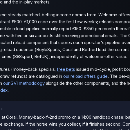
ng and the in-play markets.
here steady matched-betting income comes from. Welcome offers 
 extract £500–£1,000 once over the first few weeks; reloads com
nsible reload pipeline normally report £150–£350 per month thereaft
one with five or six accounts still receiving promotional emails. The
icated reload component that scores each operator's pipeline over 
g reload cadence (BoyleSports, Coral and Betfred lead the current c
k ones (888sport, BetUK), independently of welcome-offer value.
uctures (money-back specials,
free bets
issued mid-cycle, profit bo
-draw refunds) are catalogued in
our reload offers guide
. The per-o
in
our GVI methodology
alongside the other components, and the he
ndex
.
LE
y at Coral. Money-back-if-2nd promo on a 14:00 handicap chase: ba
he exchange. If the horse wins you collect; if it finishes second, Co