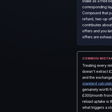
stake as a free be
corresponding lay
Compound that pat
refund, two-up of
contributes about
offers and you l
offers are exhaus
COMMON MISTA
Treating every rel
doesn't extract £
and the exchange'
standard calculat
genuinely worth f
£300/month from t
reload uptake is 
what triggers a st