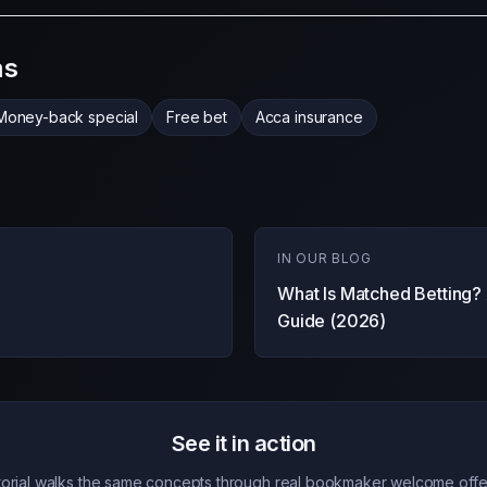
ms
Money-back special
Free bet
Acca insurance
IN OUR BLOG
What Is Matched Betting?
Guide (2026)
See it in action
torial walks the same concepts through real bookmaker welcome offer