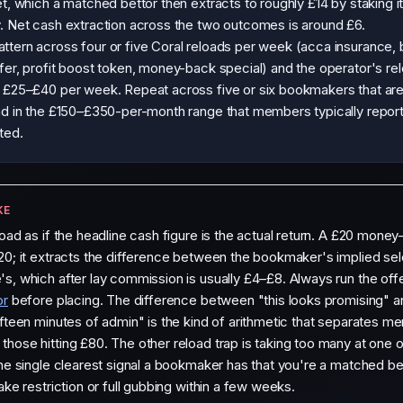
t, which a matched bettor then extracts to roughly £14 by staking it 
. Net cash extraction across the two outcomes is around £6.
tern across four or five Coral reloads per week (acca insurance,
fer, profit boost token, money-back special) and the operator's rel
 £25–£40 per week. Repeat across five or six bookmakers that are s
and in the £150–£350-per-month range that members typically repo
ted.
KE
oad as if the headline cash figure is the actual return. A £20 money
20; it extracts the difference between the bookmaker's implied sele
s, which after lay commission is usually £4–£8. Always run the off
or
before placing. The difference between "this looks promising" an
ifteen minutes of admin" is the kind of arithmetic that separates me
hose hitting £80. The other reload trap is taking too many at one 
the single clearest signal a bookmaker has that you're a matched bet
ake restriction or full gubbing within a few weeks.