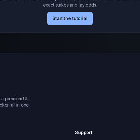
exact stakes and lay odds.
Start the tutorial
 a premium UI.
ker, all in one
n
Support