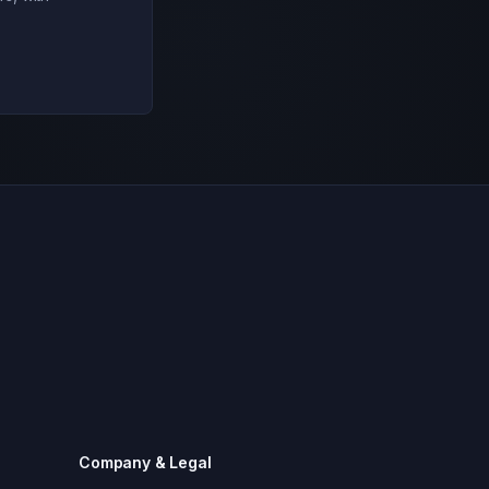
Company & Legal