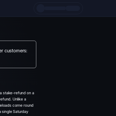
er customers:
a stake-refund on a
efund. Unlike a
, reloads come round
 single Saturday