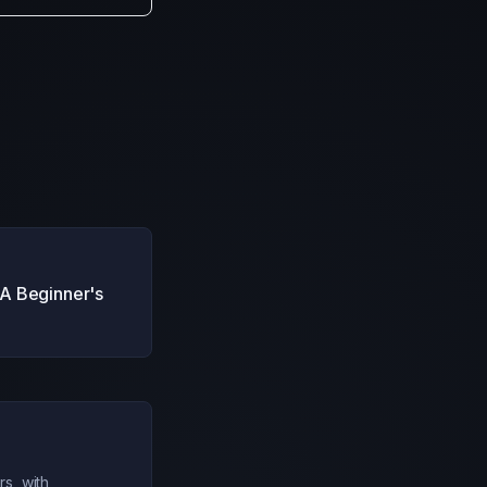
 A Beginner's
s, with