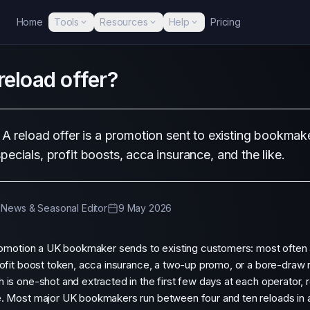
Home
Tools
Resources
Help
Pricing
reload offer?
A reload offer is a promotion sent to existing bookmak
cials, profit boosts, acca insurance, and the like.
·
News & Seasonal Editor
9 May 2026
promotion a UK bookmaker sends to existing customers: most often 
rofit boost token, acca insurance, a two-up promo, or a bore-draw r
h is one-shot and extracted in the first few days at each operator
. Most major UK bookmakers run between four and ten reloads in a