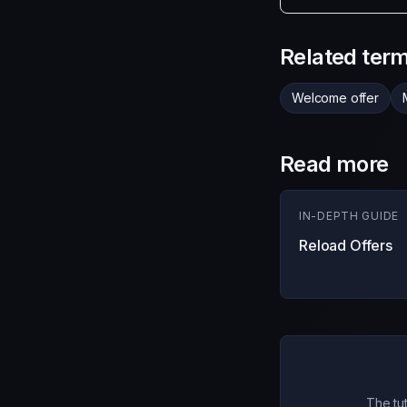
Related ter
Welcome offer
Read more
IN-DEPTH GUIDE
Reload Offers
The tu