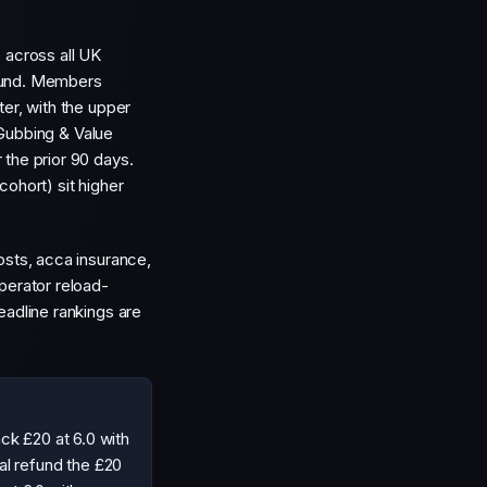
across all UK
pound. Members
er, with the upper
 Gubbing & Value
the prior 90 days.
ohort) sit higher
osts, acca insurance,
perator reload-
adline rankings are
ck £20 at 6.0 with
ral refund the £20