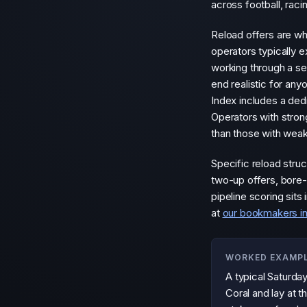
across football, raci
Reload offers are w
operators typically
working through a se
end realistic for any
Index includes a ded
Operators with stron
than those with wea
Specific reload str
two-up offers, bore
pipeline scoring sits 
at
our bookmakers i
WORKED EXAMP
A typical Saturda
Coral and lay at t