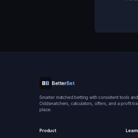
Better
Bet
Smarter matched betting with consistent tools and
Oddsmatchers, calculators, offers, and a profit trac
place.
Product
Lear