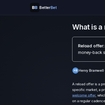
Better
Bet
What is a 
Reload offer
:
money-back spe
Henry Bramwell
A reload offer is a 
specific market, a p
welcome offer
, whic
on a regular cadence