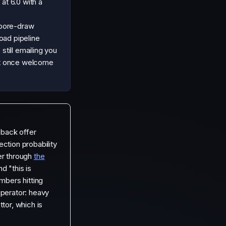
at 6.0 with a
 bore-draw
oad pipeline
till emailing you
rt once welcome
-back offer
ction probability
er through
the
d "this is
mbers hitting
operator: heavy
tor, which is