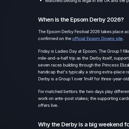
Matched betting is legal in the UK and the p
When is the Epsom Derby 2026?
The Epsom Derby Festival 2026 takes place a
confirmed on the
official Epsom Downs site
.
Friday is Ladies Day at Epsom. The Group 1 fill
mile-and-a-half trip as the Derby itself, suppor
seven races building through the Princess Eliz
handicap that's typically a strong extra-place 
Derby is a Group 1 over 1m4f for three-year-old co
For matched bettors the two days play differen
work on ante-post stakes; the supporting car
offers live.
Why the Derby is a big weekend f