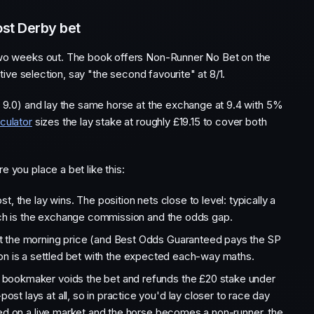
st Derby bet
wo weeks out. The book offers Non-Runner No Bet on the
tive selection, say "the second favourite" at 8/1.
 9.0) and lay the same horse at the exchange at 9.4 with 5%
culator
sizes the lay stake at roughly £19.15 to cover both
you place a bet like this:
st, the lay wins. The position nets close to level: typically a
hich is the exchange commission and the odds gap.
t the morning price (and Best Odds Guaranteed pays the SP
sition is a settled bet with the expected each-way maths.
 bookmaker voids the bet and refunds the £20 stake under
 lays at all, so in practice you'd lay closer to race day
hed on a live market and the horse becomes a non-runner, the