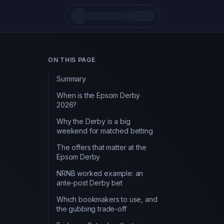
ON THIS PAGE
Summary
When is the Epsom Derby
2026?
Why the Derby is a big
weekend for matched betting
The offers that matter at the
Epsom Derby
NRNB worked example: an
ante-post Derby bet
Which bookmakers to use, and
the gubbing trade-off