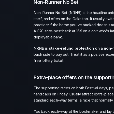
Non-Runner No Bet
Non-Runner No Bet (NRNB) is the headline an
itself, and often on the Oaks too. It usually s
practice: if the horse you've backed doesn't act
A £20 ante-post back at 16/1 on a colt who's lat
deployable bank.
NRNB is
stake-refund protection on a non-r
back side to pay out. Treat it as a positive ex
free lottery ticket.
Extra-place offers on the support
The supporting races on both Festival days, par
handicaps on Friday, usually attract extra-pla
standard each-way terms: a race that normally p
You back each-way at the bookmaker and lay b