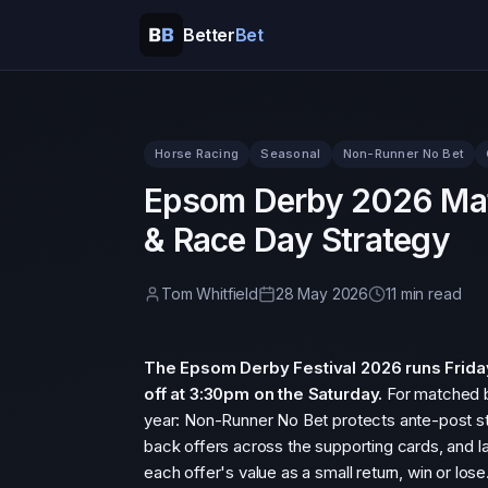
Better
Bet
Horse Racing
Seasonal
Non-Runner No Bet
Epsom Derby 2026 Mat
& Race Day Strategy
Tom Whitfield
28 May 2026
11 min read
The Epsom Derby Festival 2026 runs Friday
off at 3:30pm on the Saturday.
For matched be
year: Non-Runner No Bet protects ante-post s
back offers across the supporting cards, and l
each offer's value as a small return, win or lose