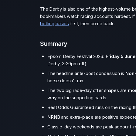
The Derby is also one of the highest-volume b
bookmakers watch racing accounts hardest. If 
betting basics
first, then come back.
Summary
Epsom Derby Festival 2026:
Friday 5 June
Derby, 3:30pm off).
The headline ante-post concession is
Non-
horse doesn't run.
The two big race-day offer shapes are
mon
way
on the supporting cards.
Best Odds Guaranteed runs on the racing th
NRNB and extra-place are positive expected
Classic-day weekends are peak account-res