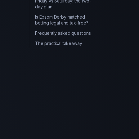
Friday vs Saturday: the two-
day plan
Is Epsom Derby matched
betting legal and tax-free?
Frequently asked questions
The practical takeaway