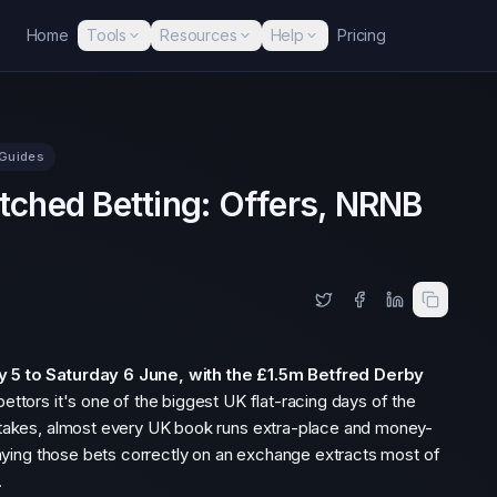
Home
Tools
Resources
Help
Pricing
Guides
ched Betting: Offers, NRNB
 5 to Saturday 6 June, with the £1.5m Betfred Derby
ttors it's one of the biggest UK flat-racing days of the
takes, almost every UK book runs extra-place and money-
aying those bets correctly on an exchange extracts most of
.