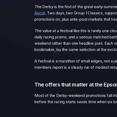
The Derby is the first of the great early-su
Ascot
. Two days, two Group 1 Classics, suppo
promotions on, plus ante-post markets that hav
The value at a festival like this is rarely one c
daily racing promo, and a serious matched bett
weekend rather than one headline punt. Each on
bookmaker, lay the same selection at the exchan
A festival is a marathon of small edges, not a
members report is a steady run of modest retur
The offers that matter at the Eps
Most of the Derby-weekend promotions fall int
before the racing starts saves time when six b