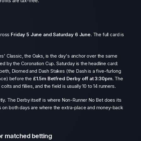
rofits are tax-free.
cross
Friday 5 June and Saturday 6 June
. The full card is
ies' Classic, the Oaks, is the day's anchor over the same
ted by the Coronation Cup. Saturday is the headline card:
abeth, Diomed and Dash Stakes (the Dash is a five-furlong
race) before the
£1.5m Betfred Derby off at 3:30pm
. The
lts and fillies, and the field is usually 10 to 14 runners.
tly. The Derby itself is where Non-Runner No Bet does its
ds on both days are where the extra-place and money-back
or matched betting