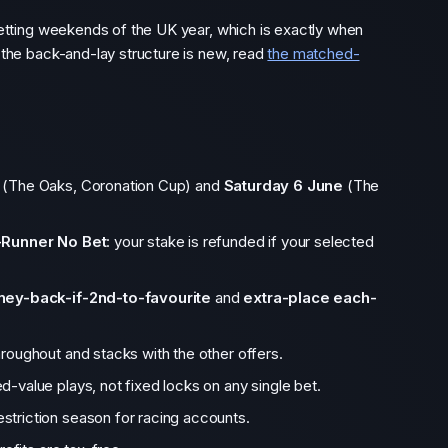
etting weekends of the UK year, which is exactly when
the back-and-lay structure is new, read
the matched-
(The Oaks, Coronation Cup) and
Saturday 6 June
(The
Runner No Bet
: your stake is refunded if your selected
ey-back-if-2nd-to-favourite
and
extra-place each-
roughout and stacks with the other offers.
-value plays, not fixed locks on any single bet.
triction season for racing accounts.