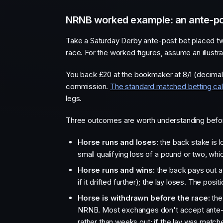
NRNB worked example: an ante-po
Take a Saturday Derby ante-post bet placed t
race. For the worked figures, assume an illustra
You back £20 at the bookmaker at 8/1 (decimal
commission.
The standard matched betting cal
legs.
Three outcomes are worth understanding before 
Horse runs and loses:
the back stake is lo
small qualifying loss of a pound or two, w
Horse runs and wins:
the back pays out a
if it drifted further); the lay loses. The po
Horse is withdrawn before the race:
the
NRNB. Most exchanges don't accept ante-post
rather than weeks out; if the lay was matc