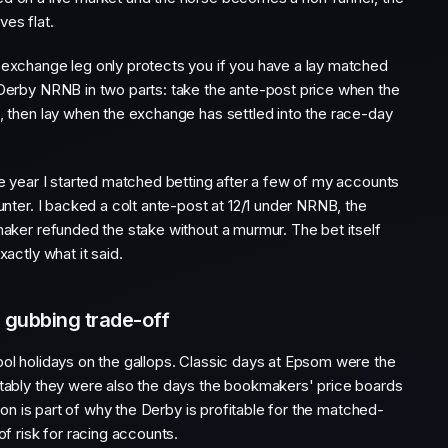
ves flat.
exchange leg only protects you if you have a lay matched
Derby NRNB in two parts: take the ante-post price when the
, then lay when the exchange has settled into the race-day
e year I started matched betting after a few of my accounts
nter. I backed a colt ante-post at 12/1 under NRNB, the
aker refunded the stake without a murmur. The bet itself
actly what it said.
 gubbing trade-off
ol holidays on the gallops. Classic days at Epsom were the
tably they were also the days the bookmakers' price boards
ion is part of why the Derby is profitable for the matched-
f risk for racing accounts.