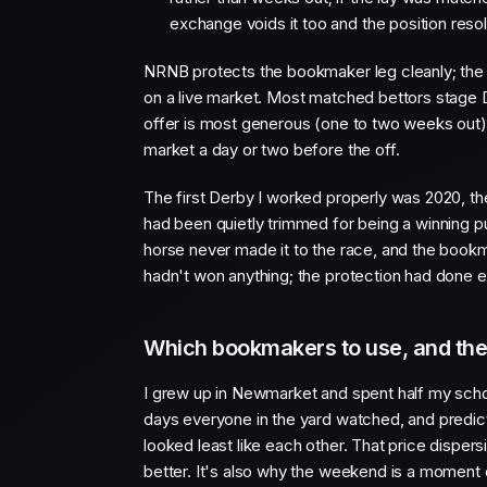
exchange voids it too and the position resol
NRNB protects the bookmaker leg cleanly; the 
on a live market. Most matched bettors stage 
offer is most generous (one to two weeks out)
market a day or two before the off.
The first Derby I worked properly was 2020, th
had been quietly trimmed for being a winning pu
horse never made it to the race, and the bookm
hadn't won anything; the protection had done ex
Which bookmakers to use, and the
I grew up in Newmarket and spent half my scho
days everyone in the yard watched, and predic
looked least like each other. That price dispers
better. It's also why the weekend is a moment o