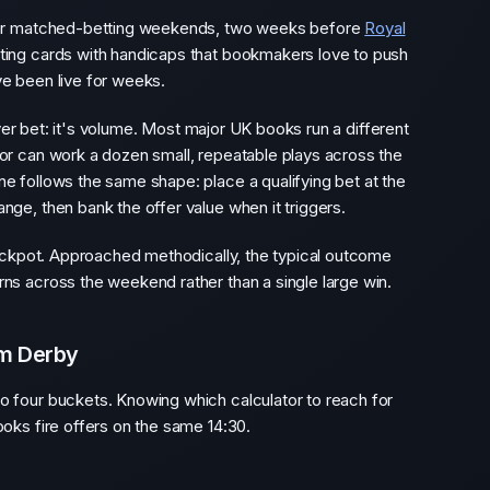
mmer matched-betting weekends, two weeks before
Royal
rting cards with handicaps that bookmakers love to push
e been live for weeks.
lever bet: it's volume. Most major UK books run a different
or can work a dozen small, repeatable plays across the
e follows the same shape: place a qualifying bet at the
ge, then bank the offer value when it triggers.
 jackpot. Approached methodically, the typical outcome
ns across the weekend rather than a single large win.
om Derby
o four buckets. Knowing which calculator to reach for
ooks fire offers on the same 14:30.