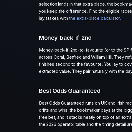
selection lands in that extra place, the bookma
you keep the difference. Find the eligible rac
lay stakes with
the extra-place calculator
.
Money-back-if-2nd
Money-back-if-2nd-to-favourite (or to the SP
across Coral, Betfred and William Hill. They refu
finishes second to the favourite. You lay to co
extracted value. They pair naturally with the da
Best Odds Guaranteed
Best Odds Guaranteed runs on UK and Irish raci
drifts and wins, the bookmaker pays at the bigg
free bet, and it stacks neatly on top of an ex
the 2026 operator table and the timing detail ar