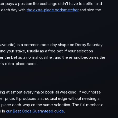
ker pays a position the exchange didn't have to settle, and
es each day with
the extra-place oddsmatcher
and size the
 favourite) is a common race-day shape on Derby Saturday
nd your stake, usually as a free bet, if your selection
ver the bet as a normal qualifier, and the refund becomes the
y's extra-place races.
ng at almost every major book all weekend. If your horse
er price. It produces a structural edge without needing a
tra-place each-way on the same selection. The full mechanic,
e in
our Best Odds Guaranteed guide
.