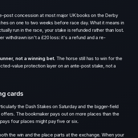
te-post concession at most major UK books on the Derby
witches on one to two weeks before race day. What it means in
ually run in the race, your stake is refunded rather than lost.
er withdrawn isn't a £20 loss: it's a refund and a re-
unner, not a winning bet
. The horse still has to win for the
pected-value protection layer on an ante-post stake, not a
ing cards
ticularly the Dash Stakes on Saturday and the bigger-field
ce offers. The bookmaker pays out on more places than the
ays four places might pay five or six.
oth the win and the place parts at the exchange. When your