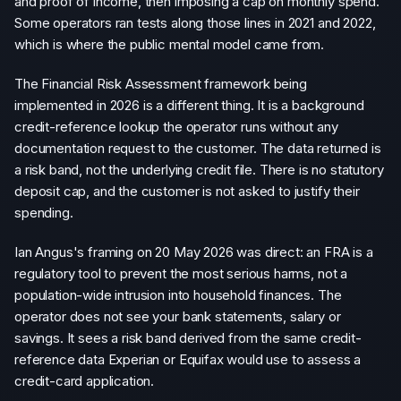
and proof of income, then imposing a cap on monthly spend.
Some operators ran tests along those lines in 2021 and 2022,
which is where the public mental model came from.
The Financial Risk Assessment framework being
implemented in 2026 is a different thing. It is a background
credit-reference lookup the operator runs without any
documentation request to the customer. The data returned is
a risk band, not the underlying credit file. There is no statutory
deposit cap, and the customer is not asked to justify their
spending.
Ian Angus's framing on 20 May 2026 was direct: an FRA is a
regulatory tool to prevent the most serious harms, not a
population-wide intrusion into household finances. The
operator does not see your bank statements, salary or
savings. It sees a risk band derived from the same credit-
reference data Experian or Equifax would use to assess a
credit-card application.