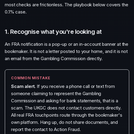
most checks are frictionless. The playbook below covers the
0.1% case.
1. Recognise what you're looking at
An FRA notification is a pop-up or an in-account banner at the
bookmaker. It is not a letter posted to your home, and it is not
an email from the Gambling Commission directly.
COMMON MISTAKE
Scam alert.
If you receive a phone call or text from
someone claiming to represent the Gambling
Commission and asking for bank statements, that is a
scam. The UKGC does not contact customers directly.
All real FRA touchpoints route through the bookmaker's
own platform. Hang up, do not share documents, and
report the contact to Action Fraud.