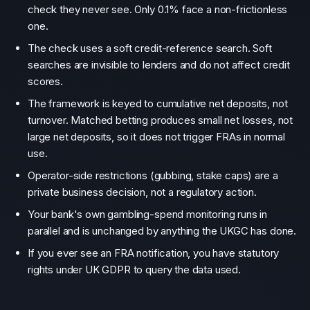
check they never see. Only 0.1% face a non-frictionless
one.
The check uses a soft credit-reference search. Soft
searches are invisible to lenders and do not affect credit
scores.
The framework is keyed to cumulative net deposits, not
turnover. Matched betting produces small net losses, not
large net deposits, so it does not trigger FRAs in normal
use.
Operator-side restrictions (gubbing, stake caps) are a
private business decision, not a regulatory action.
Your bank's own gambling-spend monitoring runs in
parallel and is unchanged by anything the UKGC has done.
If you ever see an FRA notification, you have statutory
rights under UK GDPR to query the data used.