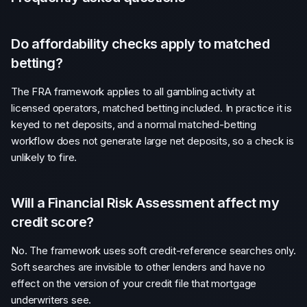
Do affordability checks apply to matched
betting?
The FRA framework applies to all gambling activity at
licensed operators, matched betting included. In practice it is
keyed to net deposits, and a normal matched-betting
workflow does not generate large net deposits, so a check is
unlikely to fire.
Will a Financial Risk Assessment affect my
credit score?
No. The framework uses soft credit-reference searches only.
Soft searches are invisible to other lenders and have no
effect on the version of your credit file that mortgage
underwriters see.