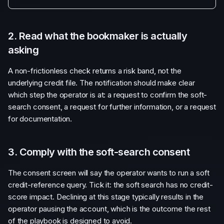
2. Read what the bookmaker is actually
asking
A non-frictionless check returns a risk band, not the
underlying credit file. The notification should make clear
which step the operator is at: a request to confirm the soft-
search consent, a request for further information, or a request
for documentation.
3. Comply with the soft-search consent
The consent screen will say the operator wants to run a soft
credit-reference query. Tick it: the soft search has no credit-
score impact. Declining at this stage typically results in the
operator pausing the account, which is the outcome the rest
of the playbook is designed to avoid.