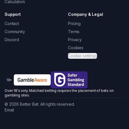
Calculators
Support
Company & Legal
Contact
Pricing
Community
Terms
Discord
Privacy
Cookies
Cookie settings
18+
Over 18's only. Matched betting requires the placement of bets on
gambling sites.
©
2026
Better Bet. All rights reserved.
Email