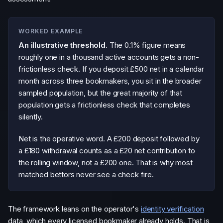
WORKED EXAMPLE
An illustrative threshold.
The 0.1% figure means
roughly one in a thousand active accounts gets a non-
frictionless check. If you deposit £500 net in a calendar
month across three bookmakers, you sit in the broader
sampled population, but the great majority of that
population gets a frictionless check that completes
silently.
Net is the operative word. A £200 deposit followed by
a £180 withdrawal counts as a £20 net contribution to
the rolling window, not a £200 one. That is why most
matched bettors never see a check fire.
The framework leans on the operator's
identity verification
data, which every licensed bookmaker already holds. That is