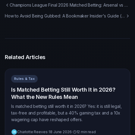
Champions League Final 2026 Matched Betting: Arsenal vs PSG Offers & Strategy
How to Avoid Being Gubbed: A Bookmaker Insider's Guide (2026)
Related Articles
Rules & Tax
Is Matched Betting Still Worth It in 2026?
What the New Rules Mean
Is matched betting still worth it in 2026? Yes: it is still legal,
tax-free and profitable, but a 40% gaming tax and a 10x
wagering cap have reshaped offers.
Charlotte Reeves
18 June 2026
12 min read