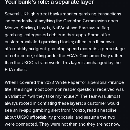
Your bank's role: a separate layer
Several UK high-street banks monitor gambling transactions
independently of anything the Gambling Commission does.
Monzo, Starling, Lloyds, NatWest and Barclays all flag
gambling-categorised debits in their apps. Some offer
customer-initiated gambling blocks; others run their own
affordability nudges if gambling spend exceeds a percentage
of net income, sitting under the FCA's Consumer Duty rather
than the UKGC's framework. This layer is unchanged by the
FRA rollout.
When I covered the 2023 White Paper for a personal-finance
title, the single most common reader question I received was
a variant of "will they take my house?" The fear was almost
always rooted in conflating these layers: a customer would
see an in-app gambling alert from Monzo, read a headline
about UKGC affordability proposals, and assume the two
were connected. They were not then and they are not now.