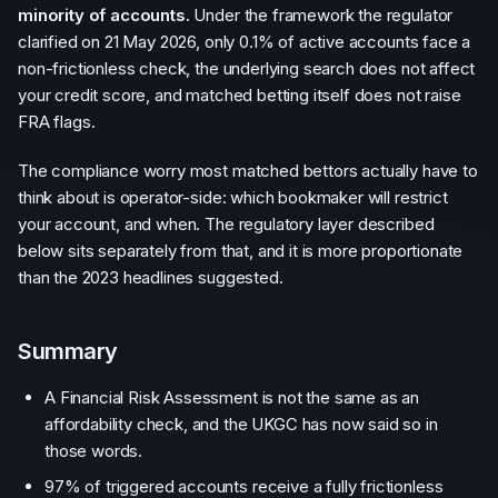
minority of accounts.
Under the framework the regulator
clarified on 21 May 2026, only 0.1% of active accounts face a
non-frictionless check, the underlying search does not affect
your credit score, and matched betting itself does not raise
FRA flags.
The compliance worry most matched bettors actually have to
think about is operator-side: which bookmaker will restrict
your account, and when. The regulatory layer described
below sits separately from that, and it is more proportionate
than the 2023 headlines suggested.
Summary
A Financial Risk Assessment is not the same as an
affordability check, and the UKGC has now said so in
those words.
97% of triggered accounts receive a fully frictionless