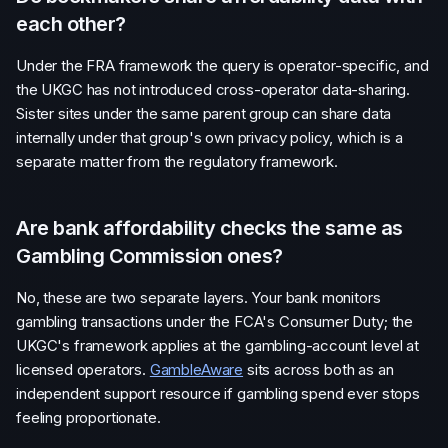
each other?
Under the FRA framework the query is operator-specific, and
the UKGC has not introduced cross-operator data-sharing.
Sister sites under the same parent group can share data
internally under that group's own privacy policy, which is a
separate matter from the regulatory framework.
Are bank affordability checks the same as
Gambling Commission ones?
No, these are two separate layers. Your bank monitors
gambling transactions under the FCA's Consumer Duty; the
UKGC's framework applies at the gambling-account level at
licensed operators.
GambleAware
sits across both as an
independent support resource if gambling spend ever stops
feeling proportionate.