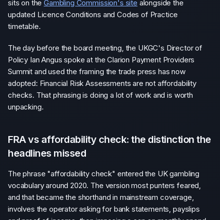
sits on the
Gambling Commission's site
alongside the
updated Licence Conditions and Codes of Practice
timetable.
The day before the board meeting, the UKGC's Director of
Policy Ian Angus spoke at the Clarion Payment Providers
Summit and used the framing the trade press has now
adopted: Financial Risk Assessments are not affordability
checks. That phrasing is doing a lot of work and is worth
unpacking.
FRA vs affordability check: the distinction the
headlines missed
The phrase "affordability check" entered the UK gambling
vocabulary around 2020. The version most punters feared,
and that became the shorthand in mainstream coverage,
involves the operator asking for bank statements, payslips