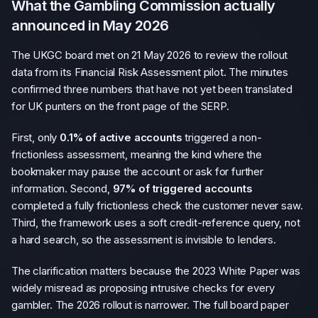
What the Gambling Commission actually
announced in May 2026
The UKGC board met on 21 May 2026 to review the rollout
data from its Financial Risk Assessment pilot. The minutes
confirmed three numbers that have not yet been translated
for UK punters on the front page of the SERP.
First, only
0.1% of active accounts
triggered a non-
frictionless assessment, meaning the kind where the
bookmaker may pause the account or ask for further
information. Second,
97% of triggered accounts
completed a fully frictionless check the customer never saw.
Third, the framework uses a soft credit-reference query, not
a hard search, so the assessment is invisible to lenders.
The clarification matters because the 2023 White Paper was
widely misread as proposing intrusive checks for every
gambler. The 2026 rollout is narrower. The full board paper