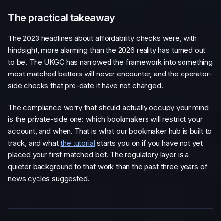
The practical takeaway
The 2023 headlines about affordability checks were, with
hindsight, more alarming than the 2026 reality has turned out
to be. The UKGC has narrowed the framework into something
most matched bettors will never encounter, and the operator-
side checks that pre-date it have not changed.
The compliance worry that should actually occupy your mind
is the private-side one: which bookmakers will restrict your
account, and when. That is what our bookmaker hub is built to
track, and what
the tutorial
starts you on if you have not yet
placed your first matched bet. The regulatory layer is a
quieter background to that work than the past three years of
news cycles suggested.