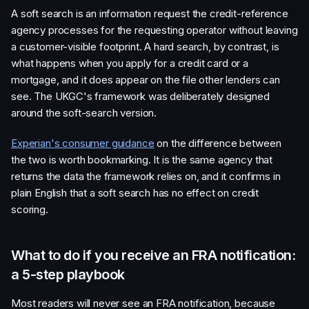
A soft search is an information request the credit-reference
agency processes for the requesting operator without leaving
a customer-visible footprint. A hard search, by contrast, is
what happens when you apply for a credit card or a
mortgage, and it does appear on the file other lenders can
see. The UKGC's framework was deliberately designed
around the soft-search version.
Experian's consumer guidance
on the difference between
the two is worth bookmarking. It is the same agency that
returns the data the framework relies on, and it confirms in
plain English that a soft search has no effect on credit
scoring.
What to do if you receive an FRA notification:
a 5-step playbook
Most readers will never see an FRA notification, because