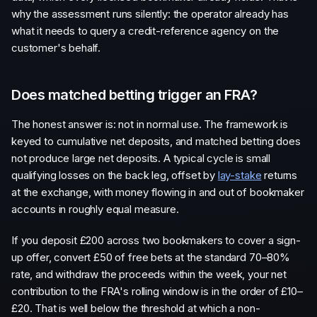
why the assessment runs silently: the operator already has
what it needs to query a credit-reference agency on the
customer's behalf.
Does matched betting trigger an FRA?
The honest answer is: not in normal use. The framework is
keyed to cumulative net deposits, and matched betting does
not produce large net deposits. A typical cycle is small
qualifying losses on the back leg, offset by
lay-stake
returns
at the exchange, with money flowing in and out of bookmaker
accounts in roughly equal measure.
If you deposit £200 across two bookmakers to cover a sign-
up offer, convert £50 of free bets at the standard 70–80%
rate, and withdraw the proceeds within the week, your net
contribution to the FRA's rolling window is in the order of £10–
£20. That is well below the threshold at which a non-