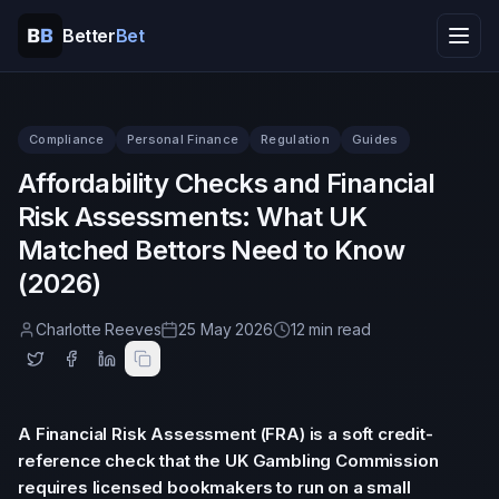
Better
Bet
Home
Compliance
Personal Finance
Regulation
Guides
Tools
Affordability Checks and Financial
Risk Assessments: What UK
Resources
Matched Bettors Need to Know
(2026)
Help
Charlotte Reeves
25 May 2026
12 min read
Company
A Financial Risk Assessment (FRA) is a soft credit-
reference check that the UK Gambling Commission
requires licensed bookmakers to run on a small