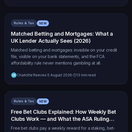
Rules & Tax
NEW
Matched Betting and Mortgages: What a
UK Lender Actually Sees (2026)
Matched betting and mortgages: invisible on your credit
file, visible on your bank statements, and the FCA
affordability rule never mentions gambling at all.
Charlotte Reeves
5 August 2026
13 min read
Rules & Tax
NEW
Free Bet Clubs Explained: How Weekly Bet
Clubs Work — and What the ASA Ruling
Changes (2026)
Free bet clubs pay a weekly reward for a staking, bet-