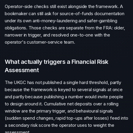
Operator-side checks still exist alongside the framework. A
bookmaker can still ask for source-of-funds documentation
under its own anti-money-laundering and safer-gambling
obligations. Those checks are separate from the FRA: older,
narrower in trigger, and resolved one-to-one with the
operator's customer-service team.
What actually triggers a Financial Risk
Assessment
The UKGC has not published a single hard threshold, partly
because the framework is keyed to several signals at once
and partly because publishing a number would invite people
to design around it. Cumulative net deposits over a rolling
window are the primary trigger, and behavioural signals
(sudden spend changes, rapid top-ups after losses) feed into
a secondary risk score the operator uses to weight the
assessment.