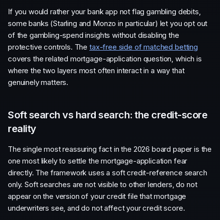
If you would rather your bank app not flag gambling debits,
some banks (Starling and Monzo in particular) let you opt out
of the gambling-spend insights without disabling the
protective controls. The
tax-free side of matched betting
covers the related mortgage-application question, which is
where the two layers most often interact in a way that
genuinely matters.
Soft search vs hard search: the credit-score
reality
The single most reassuring fact in the 2026 board paper is the
one most likely to settle the mortgage-application fear
directly. The framework uses a soft credit-reference search
only. Soft searches are not visible to other lenders, do not
appear on the version of your credit file that mortgage
underwriters see, and do not affect your credit score.