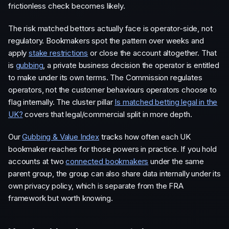
frictionless check becomes likely.
The risk matched bettors actually face is operator-side, not
regulatory. Bookmakers spot the pattern over weeks and
apply
stake restrictions
or close the account altogether. That
is
gubbing
, a private business decision the operator is entitled
to make under its own terms. The Commission regulates
operators, not the customer behaviours operators choose to
flag internally. The cluster pillar
Is matched betting legal in the
UK?
covers that legal/commercial split in more depth.
Our
Gubbing & Value Index
tracks how often each UK
bookmaker reaches for those powers in practice. If you hold
accounts at two
connected bookmakers
under the same
parent group, the group can also share data internally under its
own privacy policy, which is separate from the FRA
framework but worth knowing.