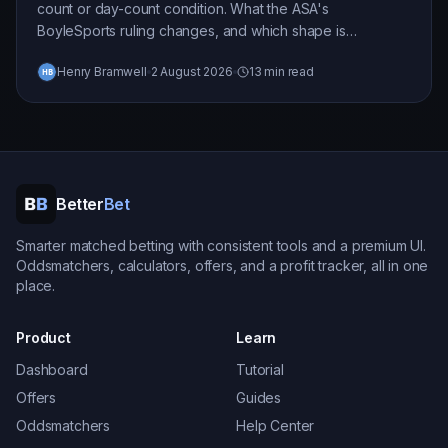
count or day-count condition. What the ASA's
BoyleSports ruling changes, and which shape is
exposed.
Henry Bramwell
2 August 2026
13 min read
Better
Bet
Smarter matched betting with consistent tools and a premium UI.
Oddsmatchers, calculators, offers, and a profit tracker, all in one
place.
Product
Learn
Dashboard
Tutorial
Offers
Guides
Oddsmatchers
Help Center