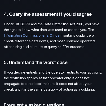
4. Query the assessment if you disagree
Under UK GDPR and the Data Protection Act 2018, you have
the right to know what data was used to assess you. The
Information Commissioner's Office
maintains guidance on
credit-reference data rights, and most licensed operators
offer a single-click route to query an FRA outcome.
5. Understand the worst case
If you decline entirely and the operator restricts your account,
the restriction applies at that operator only. It does not
propagate to other bookmakers, it does not affect your
credit, and it is the same category of action as a gubbing.
Frequently asked questions