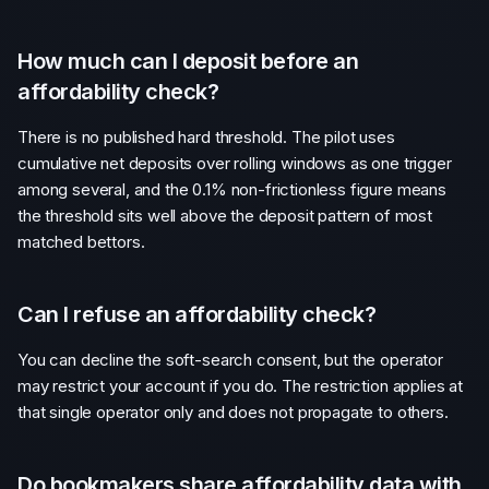
How much can I deposit before an
affordability check?
There is no published hard threshold. The pilot uses
cumulative net deposits over rolling windows as one trigger
among several, and the 0.1% non-frictionless figure means
the threshold sits well above the deposit pattern of most
matched bettors.
Can I refuse an affordability check?
You can decline the soft-search consent, but the operator
may restrict your account if you do. The restriction applies at
that single operator only and does not propagate to others.
Do bookmakers share affordability data with