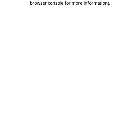
browser console for more information)
.