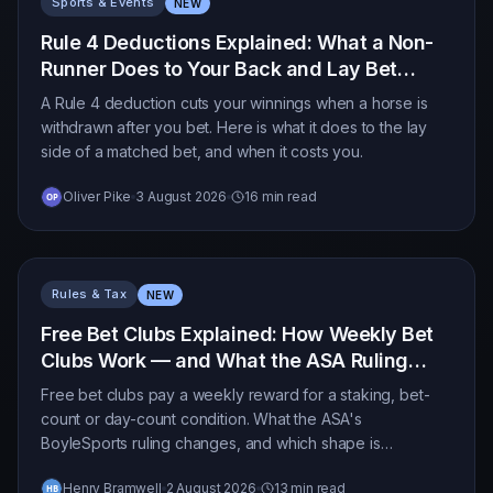
Sports & Events
NEW
Rule 4 Deductions Explained: What a Non-
Runner Does to Your Back and Lay Bet
(2026)
A Rule 4 deduction cuts your winnings when a horse is
withdrawn after you bet. Here is what it does to the lay
side of a matched bet, and when it costs you.
Oliver Pike
3 August 2026
16 min read
Rules & Tax
NEW
Free Bet Clubs Explained: How Weekly Bet
Clubs Work — and What the ASA Ruling
Changes (2026)
Free bet clubs pay a weekly reward for a staking, bet-
count or day-count condition. What the ASA's
BoyleSports ruling changes, and which shape is
exposed.
Henry Bramwell
2 August 2026
13 min read