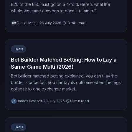
£20 of the £50 must go on a 4-fold. Here's what the
whole welcome converts to once it is laid off.
Daniel Marsh
29 July 2026
13 min read
Tools
Bet Builder Matched Betting: How to Lay a
Same-Game Multi (2026)
Bet builder matched betting explained: you can't lay the
builder's price, but you can lay its outcome when the legs
collapse to one exchange market.
James Cooper
28 July 2026
13 min read
Tools