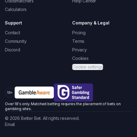
Oddsmatchers
Help Center
Calculators
Support
Company & Legal
Contact
Pricing
Community
Terms
Discord
Privacy
Cookies
Cookie settings
18+
Over 18's only. Matched betting requires the placement of bets on
gambling sites.
©
2026
Better Bet. All rights reserved.
Email