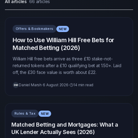
All articles
66 articles
Offers & Bookmakers
NEW
How to Use William Hill Free Bets for
Matched Betting (2026)
William Hill free bets arrive as three £10 stake-not-
returned tokens after a £10 qualifying bet at 1.50+. Laid
off, the £30 face value is worth about £22.
Daniel Marsh
6 August 2026
14 min read
Rules & Tax
NEW
Matched Betting and Mortgages: What a
UK Lender Actually Sees (2026)