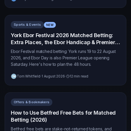
Sports & Events
NEW
York Ebor Festival 2026 Matched Betting:
Extra Places, the Ebor Handicap & Premier
League Weekend
Ebor Festival matched betting: York runs 19 to 22 August
2026, and Ebor Day is also Premier League opening
Saturday. Here's how to plan the 48 hours.
Tom Whitfield
1 August 2026
12 min read
Offers & Bookmakers
How to Use Betfred Free Bets for Matched
Betting (2026)
Betfred free bets are stake-not-returned tokens, and