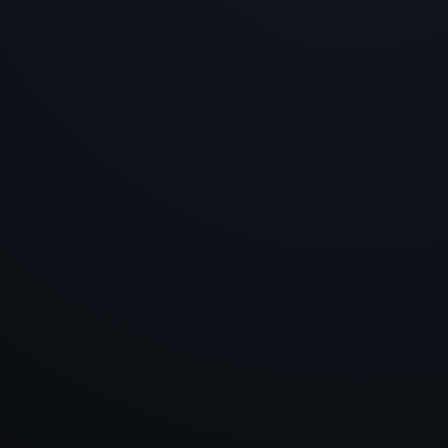
Better
Bet
Smarter matched betting with consistent tools and a premium UI.
Oddsmatchers, calculators, offers, and a profit tracker, all in one
place.
Product
Learn
Dashboard
Tutorial
Offers
Guides
Oddsmatchers
Help Center
Calculators
Support
Company & Legal
Contact
Pricing
Community
Terms
Discord
Privacy
Cookies
Cookie settings