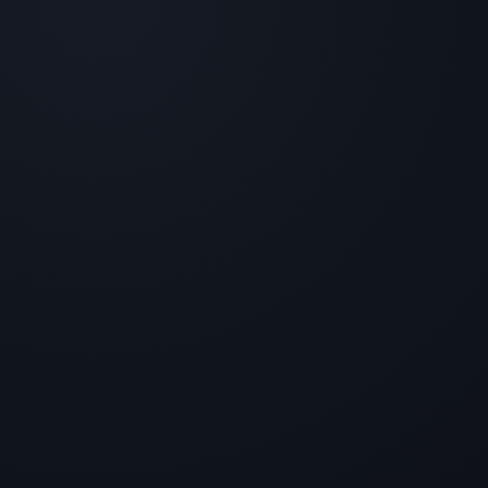
WIN MARKET
Win Lay Odds
Win Commission (%)
0%
2%
PLACE MARKET
Place Lay Odds