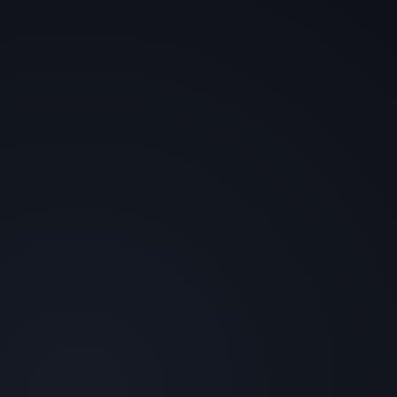
Better
Bet
Home
Race Refund Calculator
Tools
Race Refund Calculator
Reset
Resources
Help
BET INPUTS
Company
Back Stake (£)
Back Odds