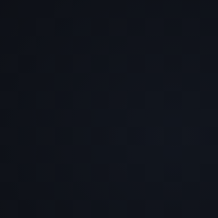
HOW IT WORKS
•
Refund Offer:
Bookmaker refunds stake as bonus if
horse finishes 2nd/3rd (check terms)
•
Initial Loss:
Small qualifying loss from back/lay bets
•
Bonus Value:
If refund triggers, extract ~80% of
bonus value
•
Best Case:
Horse places in refund position for
maximum profit
Fill in all required inputs to
log
this bet
Log Bet to Profit Tracker