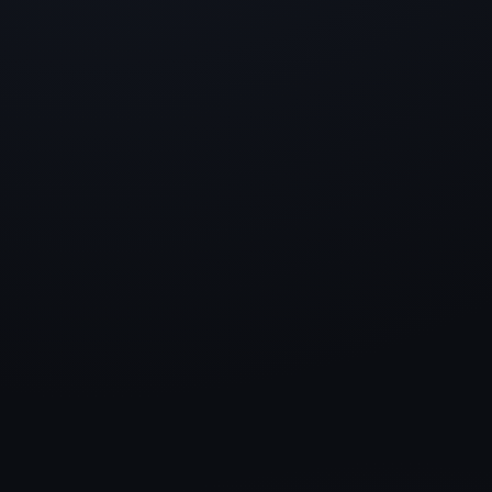
Place Commission (%)
0%
2%
REFUND TERMS
Max Refund (£)
Bonus Retention (%)