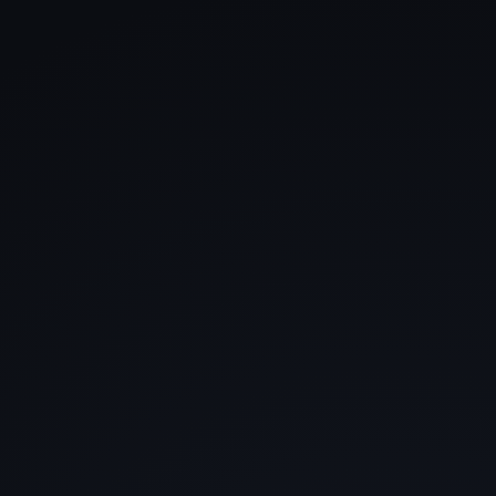
Results
WIN LAY STAKE
£0.00
Click to copy
PLACE LAY STAKE
£0.00
Click to copy
PROFIT
£0.00